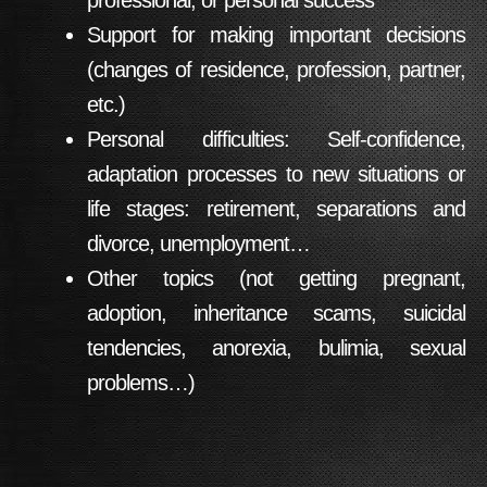
professional, or personal success
Support for making important decisions
(changes of residence, profession, partner,
etc.)
Personal difficulties: Self-confidence,
adaptation processes to new situations or
life stages: retirement, separations and
divorce, unemployment…
Other topics (not getting pregnant,
adoption, inheritance scams, suicidal
tendencies, anorexia, bulimia, sexual
problems…)