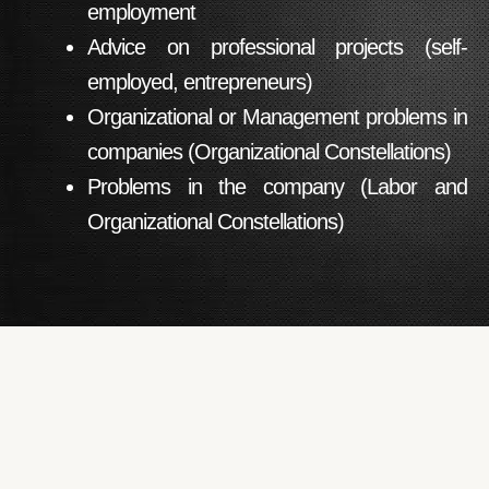
employment
Advice on professional projects (self-
employed, entrepreneurs)
Organizational or Management problems in
companies (Organizational Constellations)
Problems in the company (Labor and
Organizational Constellations)