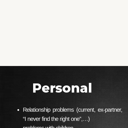
Personal
Relationship problems (current, ex-partner,
“I never find the right one”,…)