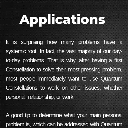
Applications
It is surprising how many problems have a
systemic root. In fact, the vast majority of our day-
to-day problems. That is why, after having a first
Constellation to solve their most pressing problem,
most people immediately want to use Quantum
Constellations to work on other issues, whether
personal, relationship, or work.
A good tip to determine what your main personal
problem is, which can be addressed with
Quantum