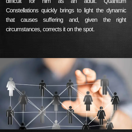
difficult for him as an adult.
Quantum
Constellations
quickly brings to light the dynamic
that causes suffering and, given the right
circumstances, corrects it on the spot.