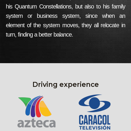
his
Quantum Constellations
, but also to his family
system or business system, since when an
element of the system moves, they all relocate in
turn, finding a better balance.
Driving experience