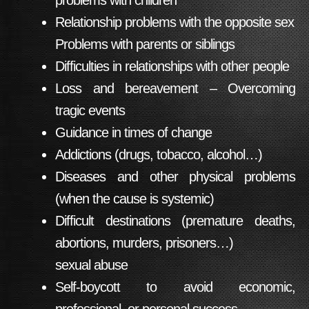
problems with children
Relationship problems with the opposite sex
Problems with parents or siblings
Difficulties in relationships with other people
Loss and bereavement – Overcoming
tragic events
Guidance in times of change
Addictions (drugs, tobacco, alcohol…)
Diseases and other physical problems
(when the cause is systemic)
Difficult destinations (premature deaths,
abortions, murders, prisoners…)
sexual abuse
Self-boycott to avoid economic,