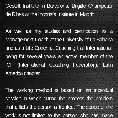
Gestalt Institute in Barcelona, Brigitte Champetier
de Ribes at the Inconsfa Institute in Madrid.
As well as my studies and certification as a
Management Coach at the University of La Sabana
and as a Life Coach at Coaching Hall International,
being for several years an active member of the
ICF (International Coaching Federation), Latin
America chapter.
The working method is based on an individual
session in which during the process the problem
that afflicts the person is treated. The scope of the
work is not limited to the person who has made