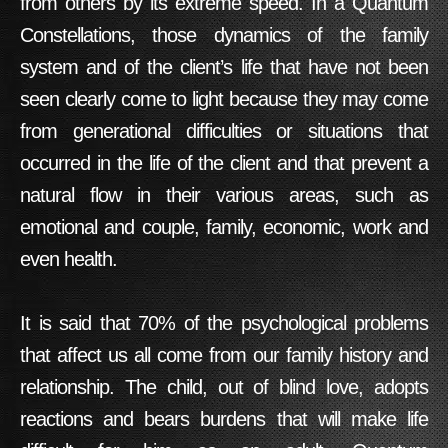
from others by its extreme speed. In a Quantum
Constellations, those dynamics of the family
system and of the client’s life that have not been
seen clearly come to light because they may come
from generational difficulties or situations that
occurred in the life of the client and that prevent a
natural flow in their various areas, such as
emotional and couple, family, economic, work and
even health.
It is said that 70% of the psychological problems
that affect us all come from our family history and
relationship. The child, out of blind love, adopts
reactions and bears burdens that will make life