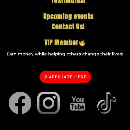
Testimonial
Upcoming events
Contact Us!
VIP Member
Earn money while helping others change their lives!
AFFILIATE HERE