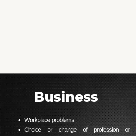
Business
Workplace problems
Choice or change of profession or