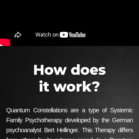
How does
it work?
Quantum Constellations are a type of Systemic
Family Psychotherapy developed by the German
psychoanalyst Bert Hellinger. This Therapy differs