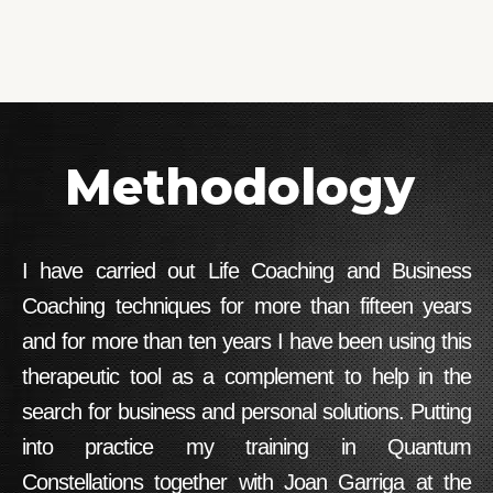
Methodology
I have carried out Life Coaching and Business
Coaching techniques for more than fifteen years
and for more than ten years I have been using this
therapeutic tool as a complement to help in the
search for business and personal solutions. Putting
into practice my training in Quantum
Constellations together with Joan Garriga at the