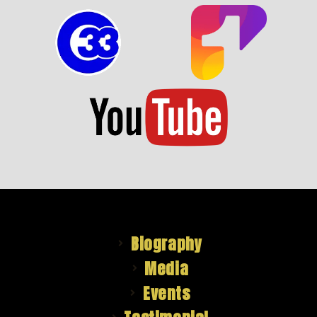
Biography
Media
Events