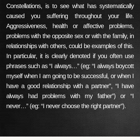
Constellations
, is to see what has systematically
caused you suffering throughout your life.
Aggressiveness, health or affective problems,
problems with the opposite sex or with the family, in
relationships with others, could be examples of this.
In particular, it is clearly denoted if you often use
phrases such as “I always…” (eg: “I always boycott
myself when I am going to be successful, or when I
have a good relationship with a partner”, “I have
always had problems with my father”) or “I
never…” (eg: “I never choose the right partner”).