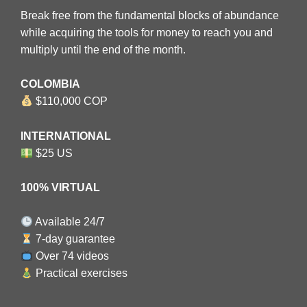
Break free from the fundamental blocks of abundance
while acquiring the tools for money to reach you and
multiply until the end of the month.
COLOMBIA
$110,000 COP
INTERNATIONAL
$25 US
100% VIRTUAL
Available 24/7
7-day guarantee
Over 74 videos
Practical exercises