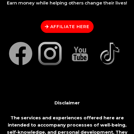
Earn money while helping others change their lives!
AFFILIATE HERE
Disclaimer
The services and experiences offered here are
intended to accompany processes of well-being,
self-knowledge, and personal development. They