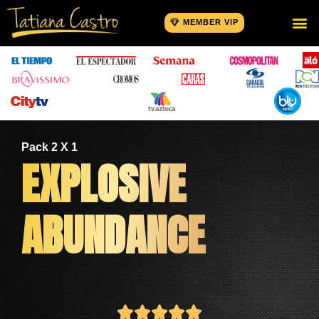
MEMBER VIP
Pack 2 X 1
EXPLOSIVE
ABUNDANCE




