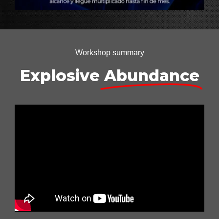
Workshop summary
Explosive
Abundance