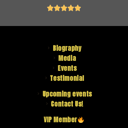





Biography
Media
Events
Testimonial
Upcoming events
Contact Us!
VIP Member