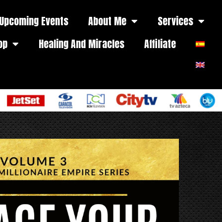
Upcoming Events
About Me
Services
op
Healing And Miracles
Affiliate