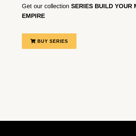
Get our collection
SERIES BUILD YOUR 
EMPIRE
BUY SERIES