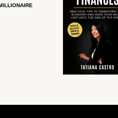
MILLIONAIRE