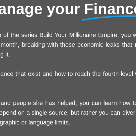
anage your
Financ
of the series Build Your Millionaire Empire, you w
he month, breaking with those economic leaks tha
 it.
dance that exist and how to reach the fourth level
and people she has helped, you can learn how to 
end on a single source, but rather you can divers
raphic or language limits.