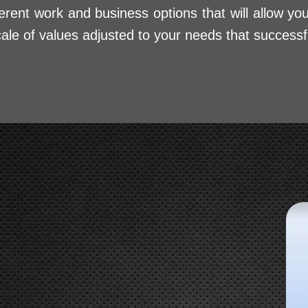
erent work and business options that will allow yo
cale of values adjusted to your needs that successf