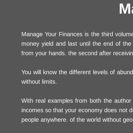
M
Manage Your Finances is the third volume 
money yield and last until the end of t
from your hands. the second after receiving
You will know the different levels of abun
without limits.
With real examples from both the author 
incomes so that your economy does not dep
people anywhere. of the world without geog