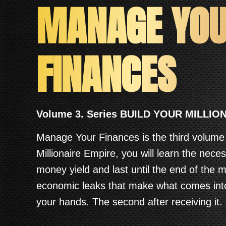
MANAGE YO
FINANCES
Volume 3. Series BUILD YOUR MILLIO
Manage Your Finances is the third volume 
Millionaire Empire, you will learn the nece
money yield and last until the end of the 
economic leaks that make what comes int
your hands. The second after receiving it.