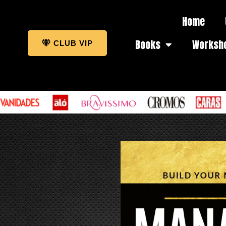
Home
Books
Worksh
CLUB VIP