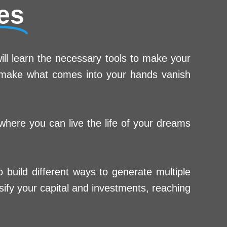
es
ill learn the necessary tools to make your
t make what comes into your hands vanish
 where you can live the life of your dreams
build different ways to generate multiple
ify your capital and investments, reaching