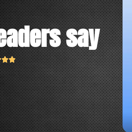
eaders say


