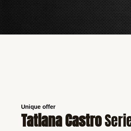
Unique offer
Tatiana Castro
Seri