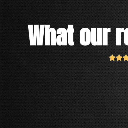
What our r

