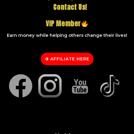
Contact Us!
VIP Member
Earn money while helping others change their lives!
AFFILIATE HERE