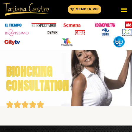
MEMBER VIP
BIOHCKING
CONSULTATION




