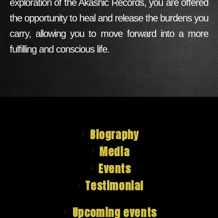
exploration of the Akashic Records, you are offered
the opportunity to heal and release the burdens you
carry, allowing you to move forward into a more
fulfilling and conscious life.
Biography
Media
Events
Testimonial
Upcoming events