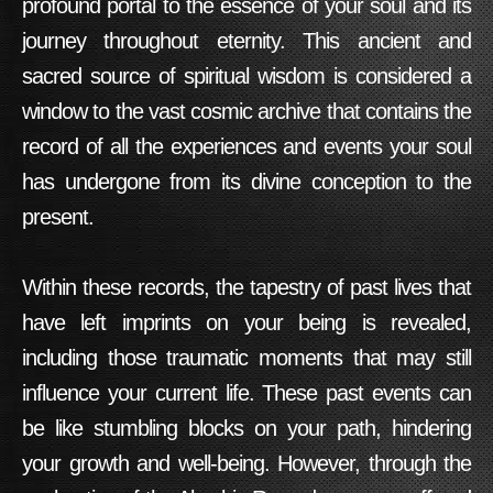
profound portal to the essence of your soul and its
journey throughout eternity. This ancient and
sacred source of spiritual wisdom is considered a
window to the vast cosmic archive that contains the
record of all the experiences and events your soul
has undergone from its divine conception to the
present.
Within these records, the tapestry of past lives that
have left imprints on your being is revealed,
including those traumatic moments that may still
influence your current life. These past events can
be like stumbling blocks on your path, hindering
your growth and well-being. However, through the