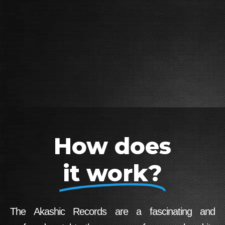
How does
it work?
The Akashic Records are a fascinating and